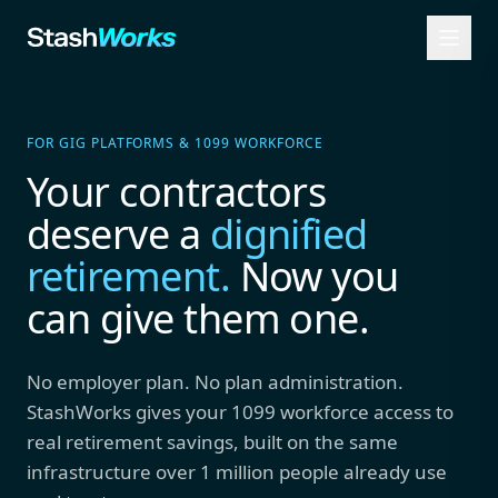
FOR GIG PLATFORMS & 1099 WORKFORCE
Your contractors
deserve a
dignified
retirement.
Now you
can give them one.
No employer plan. No plan administration.
StashWorks gives your 1099 workforce access to
real retirement savings, built on the same
infrastructure over 1 million people already use