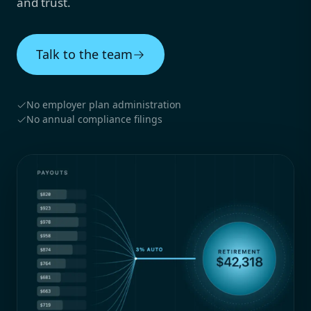
and trust.
Talk to the team
No employer plan administration
No annual compliance filings